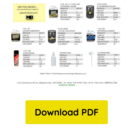
Download PDF