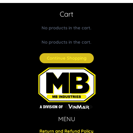
Cart
No products in the cart.
No products in the cart.
Continue Shopping
MENU
Return and Refund Policy